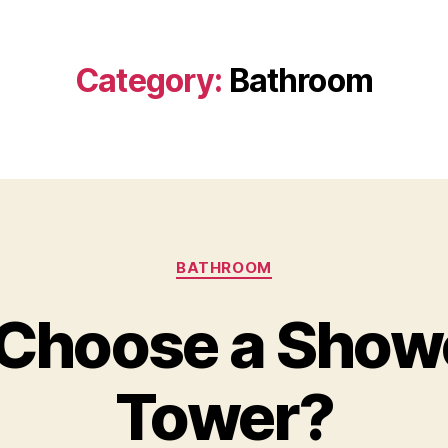
Category:
Bathroom
Categories
BATHROOM
Choose a Show
Tower?