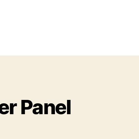
er Panel