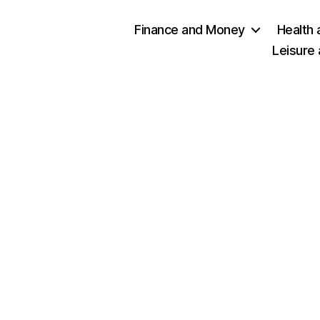
Finance and Money
Health 
Leisure