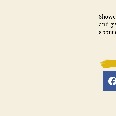
Shower
and gi
about 