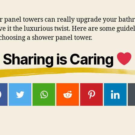
 panel towers can really upgrade your bat
ve it the luxurious twist. Here are some guide
choosing a shower panel tower.
Sharing is Caring