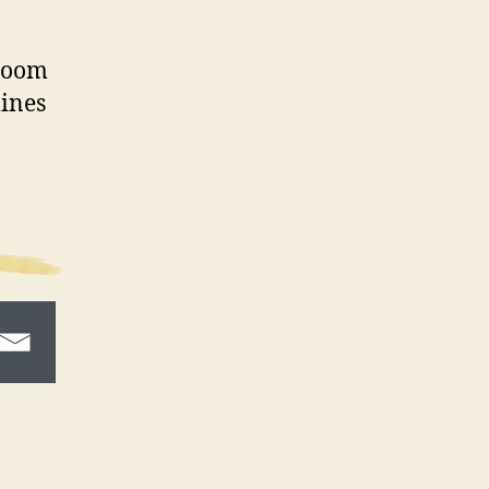
hroom
lines