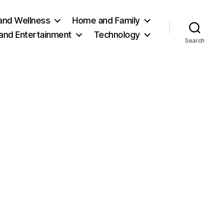
and Wellness
Home and Family
 and Entertainment
Technology
Search