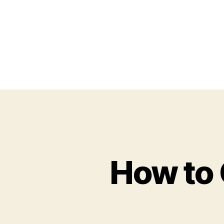
How to 