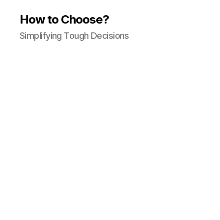
How to Choose?
Simplifying Tough Decisions