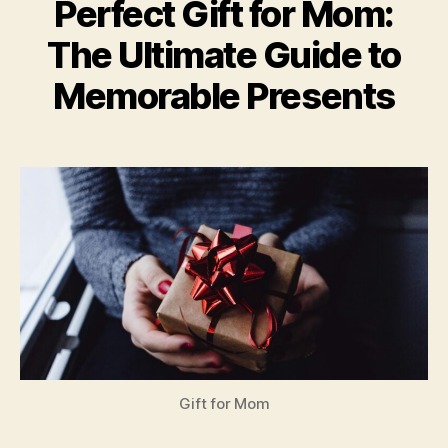
Perfect Gift for Mom:
The Ultimate Guide to
Memorable Presents
Gift for Mom