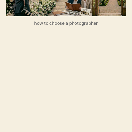
how to choose a photographer