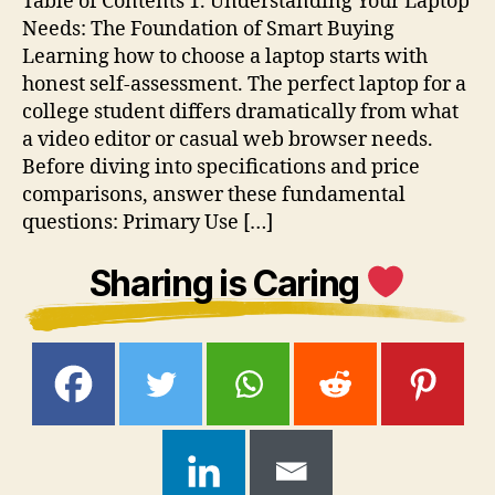
Table of Contents 1. Understanding Your Laptop
Needs: The Foundation of Smart Buying
Learning how to choose a laptop starts with
honest self-assessment. The perfect laptop for a
college student differs dramatically from what
a video editor or casual web browser needs.
Before diving into specifications and price
comparisons, answer these fundamental
questions: Primary Use […]
Sharing is Caring