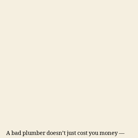
A bad plumber doesn’t just cost you money —