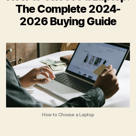
The Complete 2024-
2026 Buying Guide
How to Choose a Laptop