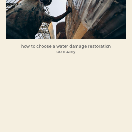
how to choose a water damage restoration
company