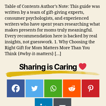
Table of Contents Author’s Note: This guide was
written by a team of gift-giving experts,
consumer psychologists, and experienced
writers who have spent years researching what
makes presents for moms truly meaningful.
Every recommendation here is backed by real
insights, not guesswork. 1. Why Choosing the
Right Gift for Mom Matters More Than You
Think {#why-it-matters} […]
Sharing is Caring