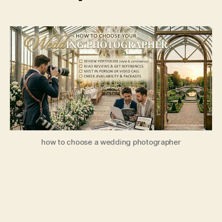
how to choose a wedding photographer