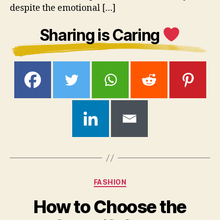
despite the emotional […]
Sharing is Caring
Categories
FASHION
How to Choose the