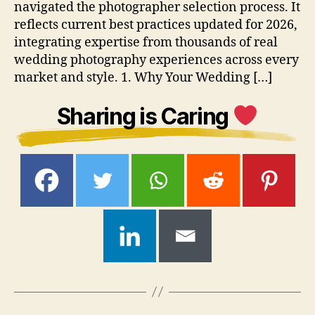
navigated the photographer selection process. It
reflects current best practices updated for 2026,
integrating expertise from thousands of real
wedding photography experiences across every
market and style. 1. Why Your Wedding […]
Sharing is Caring