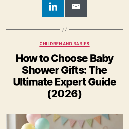
Categories
CHILDREN AND BABIES
How to Choose Baby
Shower Gifts: The
Ultimate Expert Guide
(2026)