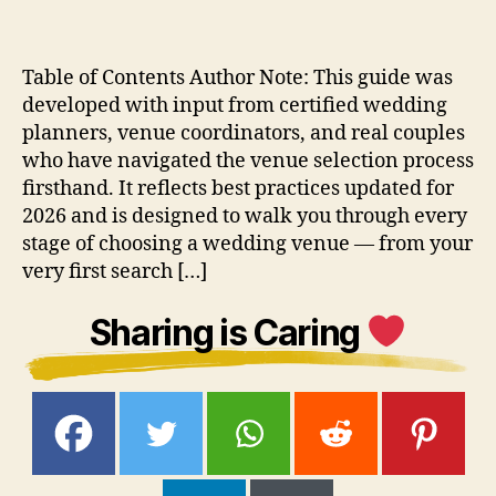
Table of Contents Author Note: This guide was
developed with input from certified wedding
planners, venue coordinators, and real couples
who have navigated the venue selection process
firsthand. It reflects best practices updated for
2026 and is designed to walk you through every
stage of choosing a wedding venue — from your
very first search […]
Sharing is Caring