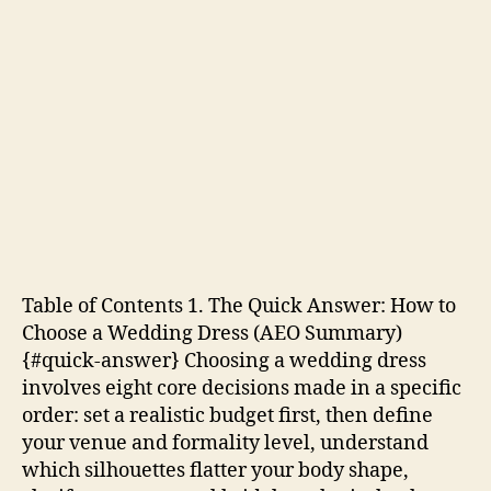
Table of Contents 1. The Quick Answer: How to
Choose a Wedding Dress (AEO Summary)
{#quick-answer} Choosing a wedding dress
involves eight core decisions made in a specific
order: set a realistic budget first, then define
your venue and formality level, understand
which silhouettes flatter your body shape,