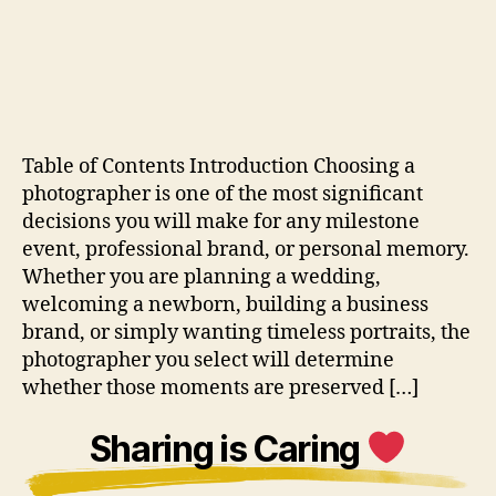
Table of Contents Introduction Choosing a
photographer is one of the most significant
decisions you will make for any milestone
event, professional brand, or personal memory.
Whether you are planning a wedding,
welcoming a newborn, building a business
brand, or simply wanting timeless portraits, the
photographer you select will determine
whether those moments are preserved […]
Sharing is Caring