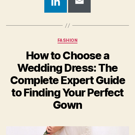
Categories
FASHION
How to Choose a
Wedding Dress: The
Complete Expert Guide
to Finding Your Perfect
Gown