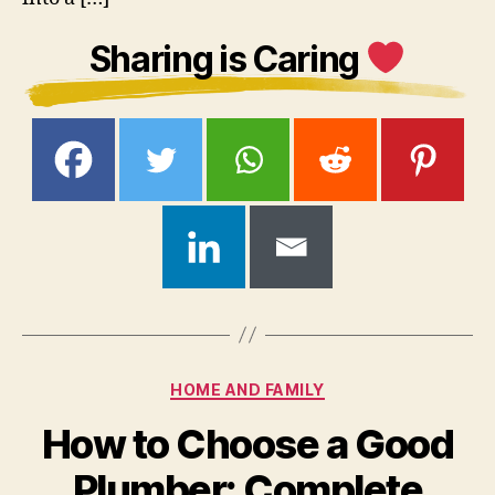
Sharing is Caring
Categories
HOME AND FAMILY
How to Choose a Good
Plumber: Complete