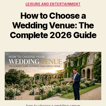
Categories
LEISURE AND ENTERTAINMENT
How to Choose a
Wedding Venue: The
Complete 2026 Guide
how to choose a wedding venue