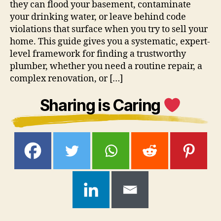
they can flood your basement, contaminate
your drinking water, or leave behind code
violations that surface when you try to sell your
home. This guide gives you a systematic, expert-
level framework for finding a trustworthy
plumber, whether you need a routine repair, a
complex renovation, or […]
Sharing is Caring