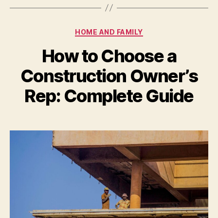
Categories
HOME AND FAMILY
How to Choose a
Construction Owner’s
Rep: Complete Guide