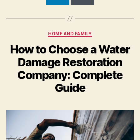
Categories
HOME AND FAMILY
How to Choose a Water
Damage Restoration
Company: Complete
Guide