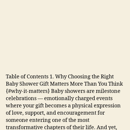
Table of Contents 1. Why Choosing the Right
Baby Shower Gift Matters More Than You Think
{#why-it-matters} Baby showers are milestone
celebrations — emotionally charged events
where your gift becomes a physical expression
of love, support, and encouragement for
someone entering one of the most
transformative chapters of their life. And yet,