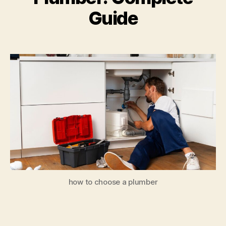
Guide
how to choose a plumber