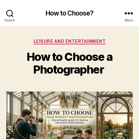
How to Choose?
Search
Menu
Categories
LEISURE AND ENTERTAINMENT
How to Choose a
Photographer