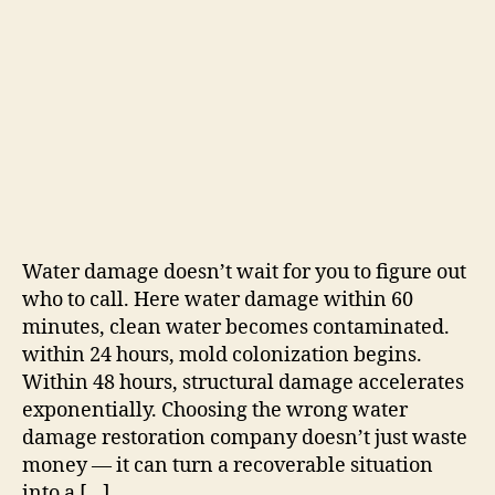
Water damage doesn’t wait for you to figure out
who to call. Here water damage within 60
minutes, clean water becomes contaminated.
within 24 hours, mold colonization begins.
Within 48 hours, structural damage accelerates
exponentially. Choosing the wrong water
damage restoration company doesn’t just waste
money — it can turn a recoverable situation
into a […]