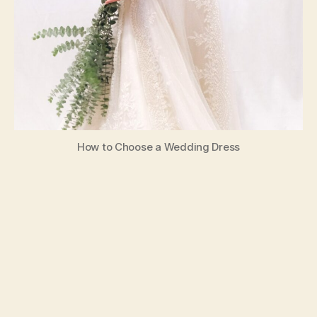
How to Choose a Wedding Dress