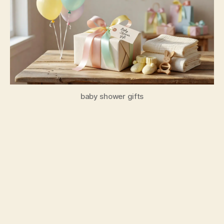
baby shower gifts