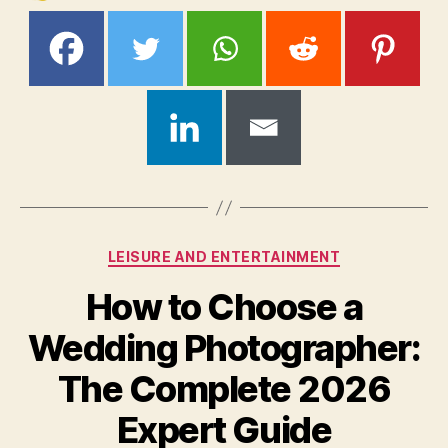
Categories
LEISURE AND ENTERTAINMENT
How to Choose a
Wedding Photographer:
The Complete 2026
Expert Guide