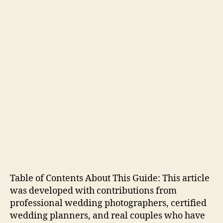
Table of Contents About This Guide: This article
was developed with contributions from
professional wedding photographers, certified
wedding planners, and real couples who have