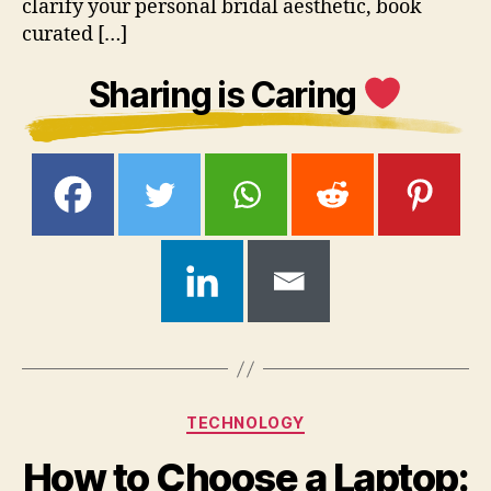
clarify your personal bridal aesthetic, book
curated […]
Sharing is Caring
Categories
TECHNOLOGY
How to Choose a Laptop: