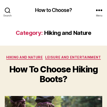
How to Choose?
Search
Menu
Category:
Hiking and Nature
Categories
HIKING AND NATURE
LEISURE AND ENTERTAINMENT
How To Choose Hiking
Boots?