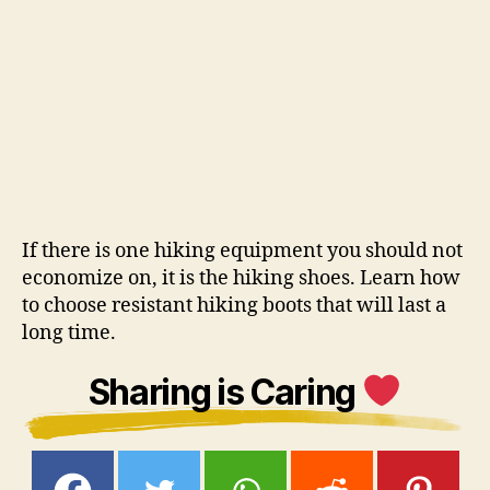
If there is one hiking equipment you should not
economize on, it is the hiking shoes. Learn how
to choose resistant hiking boots that will last a
long time.
Sharing is Caring