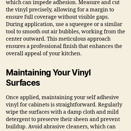
which can impede adhesion. Measure and cut
the vinyl precisely, allowing for a margin to
ensure full coverage without visible gaps.
During application, use a squeegee or a similar
tool to smooth out air bubbles, working from the
center outward. This meticulous approach
ensures a professional finish that enhances the
overall appeal of your kitchen.
Maintaining Your Vinyl
Surfaces
Once applied, maintaining your self adhesive
vinyl for cabinets is straightforward. Regularly
wipe the surfaces with a damp cloth and mild
detergent to preserve their sheen and prevent
buildup. Avoid abrasive cleaners, which can