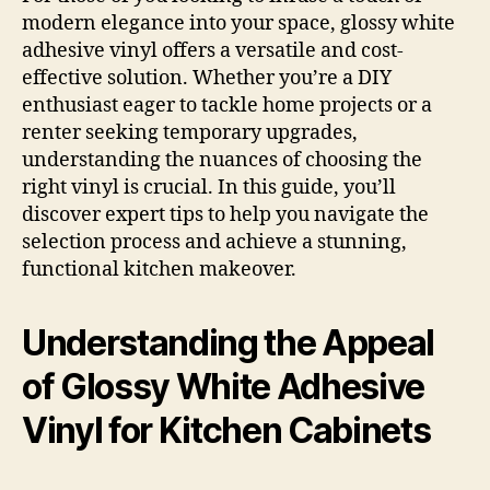
modern elegance into your space, glossy white
adhesive vinyl offers a versatile and cost-
effective solution. Whether you’re a DIY
enthusiast eager to tackle home projects or a
renter seeking temporary upgrades,
understanding the nuances of choosing the
right vinyl is crucial. In this guide, you’ll
discover expert tips to help you navigate the
selection process and achieve a stunning,
functional kitchen makeover.
Understanding the Appeal
of Glossy White Adhesive
Vinyl for Kitchen Cabinets