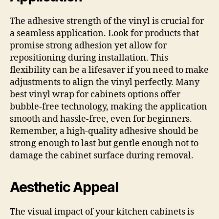
The adhesive strength of the vinyl is crucial for
a seamless application. Look for products that
promise strong adhesion yet allow for
repositioning during installation. This
flexibility can be a lifesaver if you need to make
adjustments to align the vinyl perfectly. Many
best vinyl wrap for cabinets options offer
bubble-free technology, making the application
smooth and hassle-free, even for beginners.
Remember, a high-quality adhesive should be
strong enough to last but gentle enough not to
damage the cabinet surface during removal.
Aesthetic Appeal
The visual impact of your kitchen cabinets is