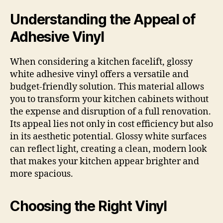
Understanding the Appeal of
Adhesive Vinyl
When considering a kitchen facelift, glossy
white adhesive vinyl offers a versatile and
budget-friendly solution. This material allows
you to transform your kitchen cabinets without
the expense and disruption of a full renovation.
Its appeal lies not only in cost efficiency but also
in its aesthetic potential. Glossy white surfaces
can reflect light, creating a clean, modern look
that makes your kitchen appear brighter and
more spacious.
Choosing the Right Vinyl