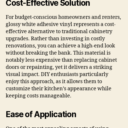
Cost-Effective Solution
For budget-conscious homeowners and renters,
glossy white adhesive vinyl represents a cost-
effective alternative to traditional cabinetry
upgrades. Rather than investing in costly
renovations, you can achieve a high-end look
without breaking the bank. This material is
notably less expensive than replacing cabinet
doors or repainting, yet it delivers a striking
visual impact. DIY enthusiasts particularly
enjoy this approach, as it allows them to
customize their kitchen’s appearance while
keeping costs manageable.
Ease of Application