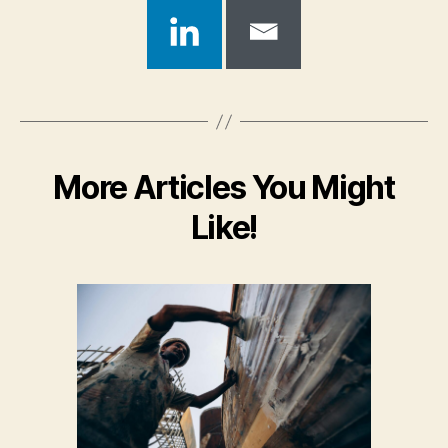
More Articles You Might
Like!