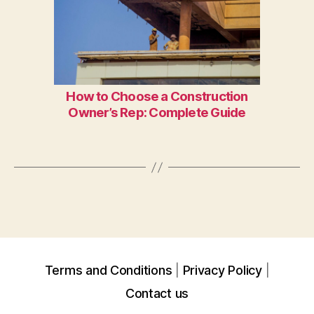
How to Choose a Construction
Owner’s Rep: Complete Guide
Terms and Conditions
Privacy Policy
Contact us