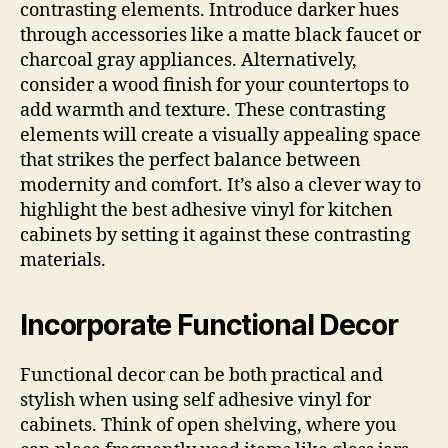
contrasting elements. Introduce darker hues
through accessories like a matte black faucet or
charcoal gray appliances. Alternatively,
consider a wood finish for your countertops to
add warmth and texture. These contrasting
elements will create a visually appealing space
that strikes the perfect balance between
modernity and comfort. It’s also a clever way to
highlight the best adhesive vinyl for kitchen
cabinets by setting it against these contrasting
materials.
Incorporate Functional Decor
Functional decor can be both practical and
stylish when using self adhesive vinyl for
cabinets. Think of open shelving, where you