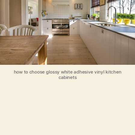
how to choose glossy white adhesive vinyl kitchen
cabinets