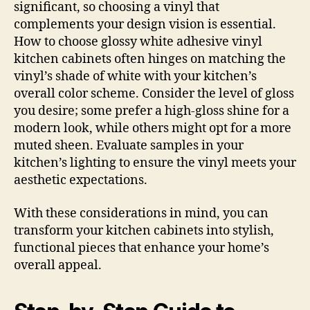
significant, so choosing a vinyl that
complements your design vision is essential.
How to choose glossy white adhesive vinyl
kitchen cabinets often hinges on matching the
vinyl’s shade of white with your kitchen’s
overall color scheme. Consider the level of gloss
you desire; some prefer a high-gloss shine for a
modern look, while others might opt for a more
muted sheen. Evaluate samples in your
kitchen’s lighting to ensure the vinyl meets your
aesthetic expectations.
With these considerations in mind, you can
transform your kitchen cabinets into stylish,
functional pieces that enhance your home’s
overall appeal.