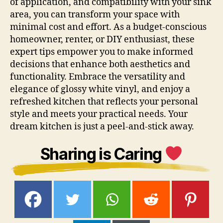
of application, and compatibility with your sink
area, you can transform your space with
minimal cost and effort. As a budget-conscious
homeowner, renter, or DIY enthusiast, these
expert tips empower you to make informed
decisions that enhance both aesthetics and
functionality. Embrace the versatility and
elegance of glossy white vinyl, and enjoy a
refreshed kitchen that reflects your personal
style and meets your practical needs. Your
dream kitchen is just a peel-and-stick away.
Sharing is Caring