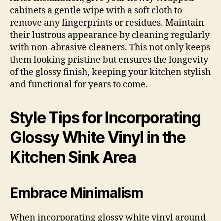
cabinets a gentle wipe with a soft cloth to
remove any fingerprints or residues. Maintain
their lustrous appearance by cleaning regularly
with non-abrasive cleaners. This not only keeps
them looking pristine but ensures the longevity
of the glossy finish, keeping your kitchen stylish
and functional for years to come.
Style Tips for Incorporating
Glossy White Vinyl in the
Kitchen Sink Area
Embrace Minimalism
When incorporating glossy white vinyl around