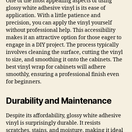
One of the most appealing aspects of using
glossy white adhesive vinyl is its ease of
application. With a little patience and
precision, you can apply the vinyl yourself
without professional help. This accessibility
makes it an attractive option for those eager to
engage in a DIY project. The process typically
involves cleaning the surface, cutting the vinyl
to size, and smoothing it onto the cabinets. The
best vinyl wrap for cabinets will adhere
smoothly, ensuring a professional finish even
for beginners.
Durability and Maintenance
Despite its affordability, glossy white adhesive
vinyl is surprisingly durable. It resists
scratches, stains, and moisture, making it ideal