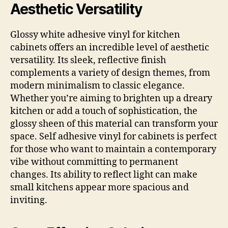
Aesthetic Versatility
Glossy white adhesive vinyl for kitchen
cabinets offers an incredible level of aesthetic
versatility. Its sleek, reflective finish
complements a variety of design themes, from
modern minimalism to classic elegance.
Whether you’re aiming to brighten up a dreary
kitchen or add a touch of sophistication, the
glossy sheen of this material can transform your
space. Self adhesive vinyl for cabinets is perfect
for those who want to maintain a contemporary
vibe without committing to permanent
changes. Its ability to reflect light can make
small kitchens appear more spacious and
inviting.