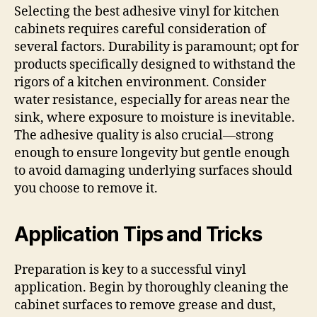
Selecting the best adhesive vinyl for kitchen
cabinets requires careful consideration of
several factors. Durability is paramount; opt for
products specifically designed to withstand the
rigors of a kitchen environment. Consider
water resistance, especially for areas near the
sink, where exposure to moisture is inevitable.
The adhesive quality is also crucial—strong
enough to ensure longevity but gentle enough
to avoid damaging underlying surfaces should
you choose to remove it.
Application Tips and Tricks
Preparation is key to a successful vinyl
application. Begin by thoroughly cleaning the
cabinet surfaces to remove grease and dust,