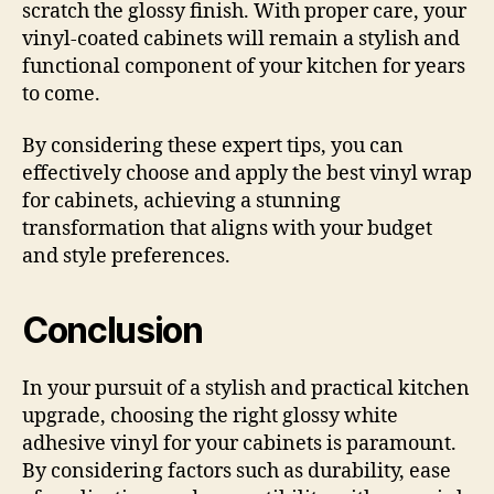
scratch the glossy finish. With proper care, your
vinyl-coated cabinets will remain a stylish and
functional component of your kitchen for years
to come.
By considering these expert tips, you can
effectively choose and apply the best vinyl wrap
for cabinets, achieving a stunning
transformation that aligns with your budget
and style preferences.
Conclusion
In your pursuit of a stylish and practical kitchen
upgrade, choosing the right glossy white
adhesive vinyl for your cabinets is paramount.
By considering factors such as durability, ease