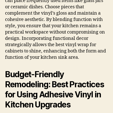
can place frequently used items like glass jars
or ceramic dishes. Choose pieces that
complement the vinyl’s gloss and maintain a
cohesive aesthetic. By blending function with
style, you ensure that your kitchen remains a
practical workspace without compromising on
design. Incorporating functional decor
strategically allows the best vinyl wrap for
cabinets to shine, enhancing both the form and
function of your kitchen sink area.
Budget-Friendly
Remodeling: Best Practices
for Using Adhesive Vinyl in
Kitchen Upgrades