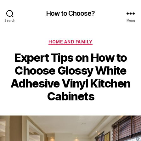
How to Choose?
Search
Menu
Categories
HOME AND FAMILY
Expert Tips on How to
Choose Glossy White
Adhesive Vinyl Kitchen
Cabinets