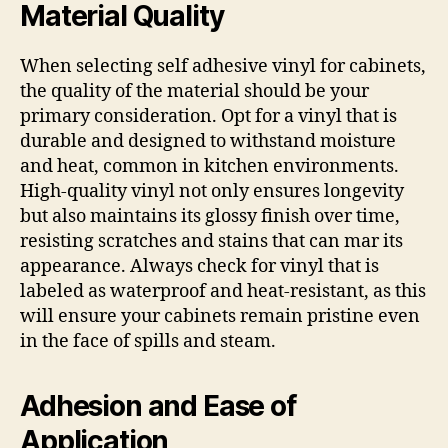
Material Quality
When selecting self adhesive vinyl for cabinets,
the quality of the material should be your
primary consideration. Opt for a vinyl that is
durable and designed to withstand moisture
and heat, common in kitchen environments.
High-quality vinyl not only ensures longevity
but also maintains its glossy finish over time,
resisting scratches and stains that can mar its
appearance. Always check for vinyl that is
labeled as waterproof and heat-resistant, as this
will ensure your cabinets remain pristine even
in the face of spills and steam.
Adhesion and Ease of
Application