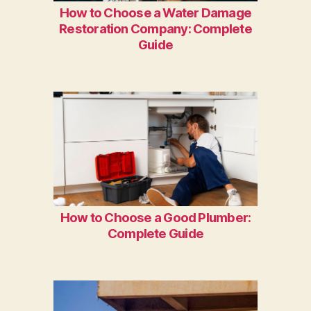
How to Choose a Water Damage
Restoration Company: Complete
Guide
How to Choose a Good Plumber:
Complete Guide