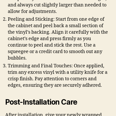
and always cut slightly larger than needed to
allow for adjustments.
Peeling and Sticking: Start from one edge of
the cabinet and peel back a small section of
the vinyl’s backing. Align it carefully with the
cabinet’s edge and press firmly as you
continue to peel and stick the rest. Use a
squeegee or a credit card to smooth out any
bubbles.
Trimming and Final Touches: Once applied,
trim any excess vinyl with a utility knife for a
crisp finish. Pay attention to corners and
edges, ensuring they are securely adhered.
Post-Installation Care
After installation, give your newly wrapped