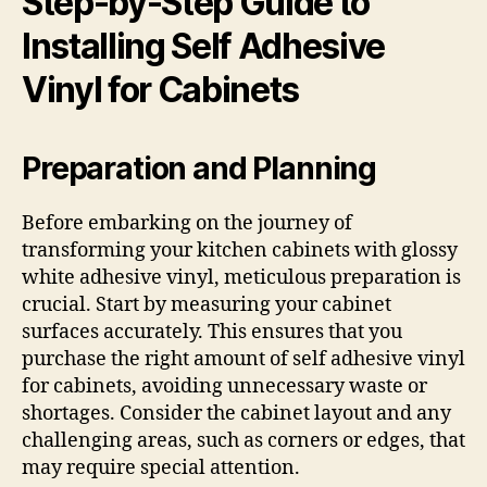
Step-by-Step Guide to
Installing Self Adhesive
Vinyl for Cabinets
Preparation and Planning
Before embarking on the journey of
transforming your kitchen cabinets with glossy
white adhesive vinyl, meticulous preparation is
crucial. Start by measuring your cabinet
surfaces accurately. This ensures that you
purchase the right amount of self adhesive vinyl
for cabinets, avoiding unnecessary waste or
shortages. Consider the cabinet layout and any
challenging areas, such as corners or edges, that
may require special attention.