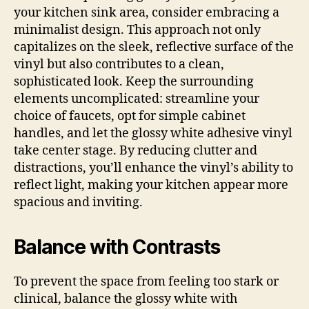
your kitchen sink area, consider embracing a
minimalist design. This approach not only
capitalizes on the sleek, reflective surface of the
vinyl but also contributes to a clean,
sophisticated look. Keep the surrounding
elements uncomplicated: streamline your
choice of faucets, opt for simple cabinet
handles, and let the glossy white adhesive vinyl
take center stage. By reducing clutter and
distractions, you’ll enhance the vinyl’s ability to
reflect light, making your kitchen appear more
spacious and inviting.
Balance with Contrasts
To prevent the space from feeling too stark or
clinical, balance the glossy white with