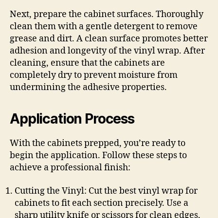
Next, prepare the cabinet surfaces. Thoroughly
clean them with a gentle detergent to remove
grease and dirt. A clean surface promotes better
adhesion and longevity of the vinyl wrap. After
cleaning, ensure that the cabinets are
completely dry to prevent moisture from
undermining the adhesive properties.
Application Process
With the cabinets prepped, you’re ready to
begin the application. Follow these steps to
achieve a professional finish:
Cutting the Vinyl: Cut the best vinyl wrap for
cabinets to fit each section precisely. Use a
sharp utility knife or scissors for clean edges,