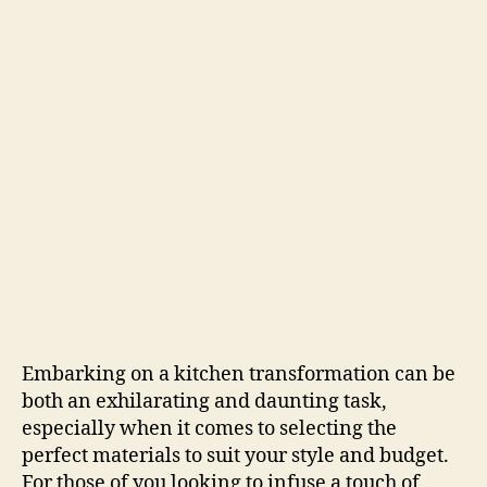
Embarking on a kitchen transformation can be
both an exhilarating and daunting task,
especially when it comes to selecting the
perfect materials to suit your style and budget.
For those of you looking to infuse a touch of