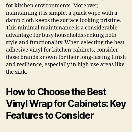
for kitchen environments. Moreover,
maintaining it is simple: a quick wipe with a
damp cloth keeps the surface looking pristine.
This minimal maintenance is a considerable
advantage for busy households seeking both
style and functionality. When selecting the best
adhesive vinyl for kitchen cabinets, consider
those brands known for their long-lasting finish
and resilience, especially in high-use areas like
the sink.
How to Choose the Best
Vinyl Wrap for Cabinets: Key
Features to Consider