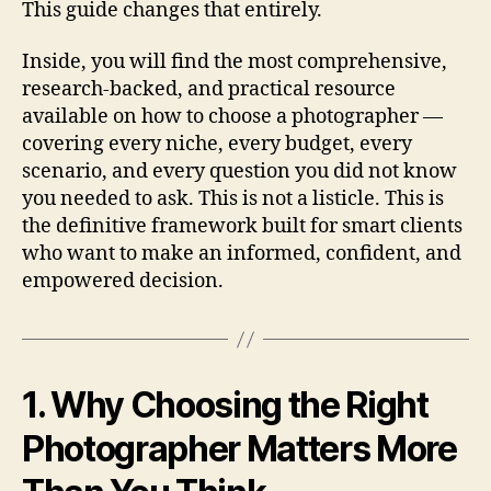
This guide changes that entirely.
Inside, you will find the most comprehensive,
research-backed, and practical resource
available on how to choose a photographer —
covering every niche, every budget, every
scenario, and every question you did not know
you needed to ask. This is not a listicle. This is
the definitive framework built for smart clients
who want to make an informed, confident, and
empowered decision.
1. Why Choosing the Right
Photographer Matters More