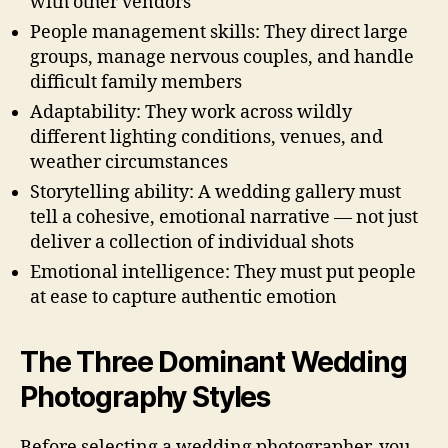
with other vendors
People management skills: They direct large
groups, manage nervous couples, and handle
difficult family members
Adaptability: They work across wildly
different lighting conditions, venues, and
weather circumstances
Storytelling ability: A wedding gallery must
tell a cohesive, emotional narrative — not just
deliver a collection of individual shots
Emotional intelligence: They must put people
at ease to capture authentic emotion
The Three Dominant Wedding
Photography Styles
Before selecting a wedding photographer, you