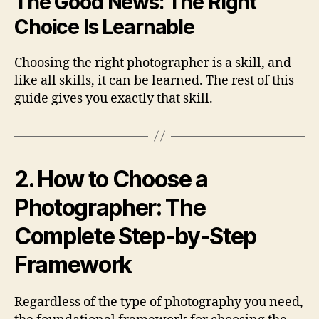
The Good News: The Right
Choice Is Learnable
Choosing the right photographer is a skill, and
like all skills, it can be learned. The rest of this
guide gives you exactly that skill.
2. How to Choose a
Photographer: The
Complete Step-by-Step
Framework
Regardless of the type of photography you need,