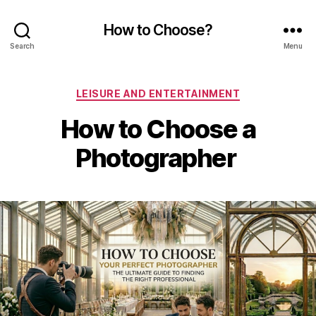
How to Choose?
Search
Menu
Categories
LEISURE AND ENTERTAINMENT
How to Choose a
Photographer