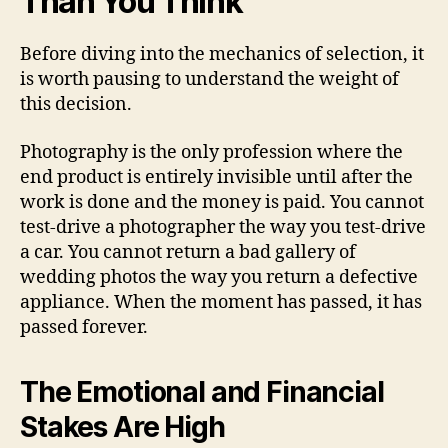
Than You Think
Before diving into the mechanics of selection, it
is worth pausing to understand the weight of
this decision.
Photography is the only profession where the
end product is entirely invisible until after the
work is done and the money is paid. You cannot
test-drive a photographer the way you test-drive
a car. You cannot return a bad gallery of
wedding photos the way you return a defective
appliance. When the moment has passed, it has
passed forever.
The Emotional and Financial
Stakes Are High