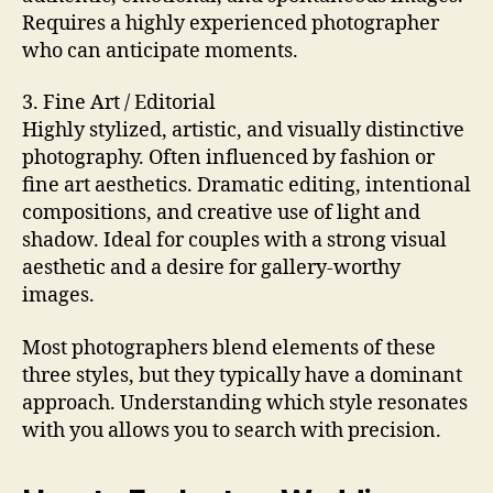
Requires a highly experienced photographer
who can anticipate moments.
3. Fine Art / Editorial
Highly stylized, artistic, and visually distinctive
photography. Often influenced by fashion or
fine art aesthetics. Dramatic editing, intentional
compositions, and creative use of light and
shadow. Ideal for couples with a strong visual
aesthetic and a desire for gallery-worthy
images.
Most photographers blend elements of these
three styles, but they typically have a dominant
approach. Understanding which style resonates
with you allows you to search with precision.