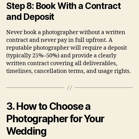
Step 8: Book With a Contract
and Deposit
Never book a photographer without a written
contract and never pay in full upfront. A
reputable photographer will require a deposit
(typically 25%–50%) and provide a clearly
written contract covering all deliverables,
timelines, cancellation terms, and usage rights.
3. How to Choose a
Photographer for Your
Wedding