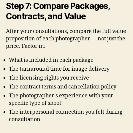
Step 7: Compare Packages,
Contracts, and Value
After your consultations, compare the full value
proposition of each photographer — not just the
price. Factor in:
What is included in each package
The turnaround time for image delivery
The licensing rights you receive
The contract terms and cancellation policy
The photographer’s experience with your
specific type of shoot
The interpersonal connection you felt during
consultation