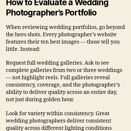
How to Evaluate a Wedding
Photographer’s Portfolio
When reviewing wedding portfolios, go beyond
the hero shots. Every photographer’s website
features their ten best images — those tell you
little. Instead:
Request full wedding galleries. Ask to see
complete galleries from two or three weddings
— not highlight reels. Full galleries reveal
consistency, coverage, and the photographer’s
ability to deliver quality across an entire day,
not just during golden hour.
Look for variety within consistency. Great
wedding photographers deliver consistent
quality across different lighting conditions