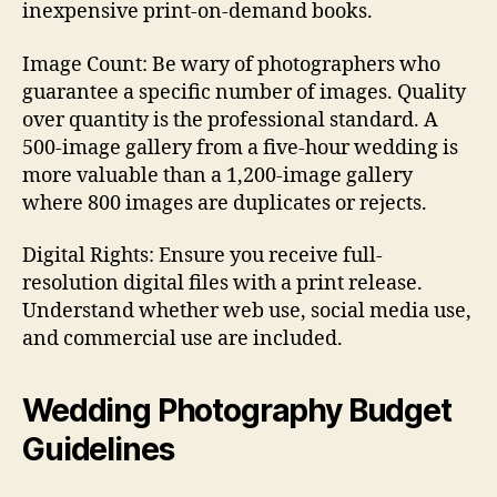
inexpensive print-on-demand books.
Image Count: Be wary of photographers who
guarantee a specific number of images. Quality
over quantity is the professional standard. A
500-image gallery from a five-hour wedding is
more valuable than a 1,200-image gallery
where 800 images are duplicates or rejects.
Digital Rights: Ensure you receive full-
resolution digital files with a print release.
Understand whether web use, social media use,
and commercial use are included.
Wedding Photography Budget
Guidelines