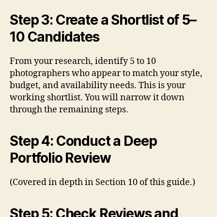
Step 3: Create a Shortlist of 5–
10 Candidates
From your research, identify 5 to 10
photographers who appear to match your style,
budget, and availability needs. This is your
working shortlist. You will narrow it down
through the remaining steps.
Step 4: Conduct a Deep
Portfolio Review
(Covered in depth in Section 10 of this guide.)
Step 5: Check Reviews and