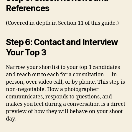
References
(Covered in depth in Section 11 of this guide.)
Step 6: Contact and Interview
Your Top 3
Narrow your shortlist to your top 3 candidates
and reach out to each for a consultation — in
person, over video call, or by phone. This step is
non-negotiable. How a photographer
communicates, responds to questions, and
makes you feel during a conversation is a direct
preview of how they will behave on your shoot
day.