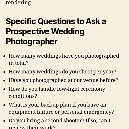
rendering.
Specific Questions to Ask a
Prospective Wedding
Photographer
How many weddings have you photographed
in total?
How many weddings do you shoot per year?
Have you photographed at our venue before?
How do you handle low-light ceremony
conditions?
What is your backup plan if you have an
equipment failure or personal emergency?
Do you bring a second shooter? If so, can I
review their work?