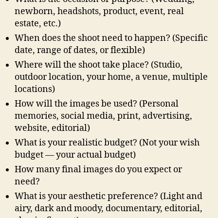
newborn, headshots, product, event, real
estate, etc.)
When does the shoot need to happen? (Specific
date, range of dates, or flexible)
Where will the shoot take place? (Studio,
outdoor location, your home, a venue, multiple
locations)
How will the images be used? (Personal
memories, social media, print, advertising,
website, editorial)
What is your realistic budget? (Not your wish
budget — your actual budget)
How many final images do you expect or
need?
What is your aesthetic preference? (Light and
airy, dark and moody, documentary, editorial,