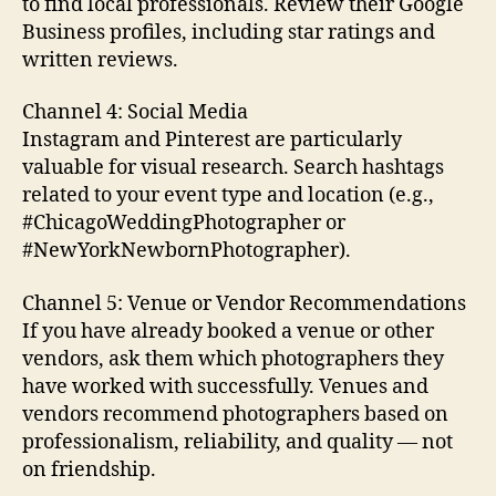
to find local professionals. Review their Google
Business profiles, including star ratings and
written reviews.
Channel 4: Social Media
Instagram and Pinterest are particularly
valuable for visual research. Search hashtags
related to your event type and location (e.g.,
#ChicagoWeddingPhotographer or
#NewYorkNewbornPhotographer).
Channel 5: Venue or Vendor Recommendations
If you have already booked a venue or other
vendors, ask them which photographers they
have worked with successfully. Venues and
vendors recommend photographers based on
professionalism, reliability, and quality — not
on friendship.