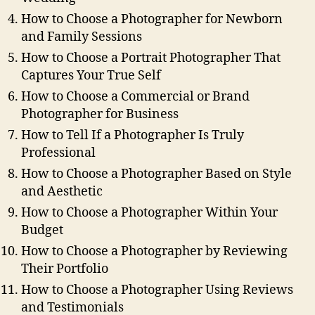
How to Choose a Photographer for Newborn
and Family Sessions
How to Choose a Portrait Photographer That
Captures Your True Self
How to Choose a Commercial or Brand
Photographer for Business
How to Tell If a Photographer Is Truly
Professional
How to Choose a Photographer Based on Style
and Aesthetic
How to Choose a Photographer Within Your
Budget
How to Choose a Photographer by Reviewing
Their Portfolio
How to Choose a Photographer Using Reviews
and Testimonials