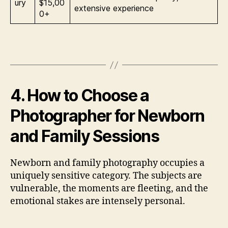
ury
$15,00
extensive experience
0+
4. How to Choose a
Photographer for Newborn
and Family Sessions
Newborn and family photography occupies a
uniquely sensitive category. The subjects are
vulnerable, the moments are fleeting, and the
emotional stakes are intensely personal.