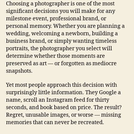
Choosing a photographer is one of the most
significant decisions you will make for any
milestone event, professional brand, or
personal memory. Whether you are planning a
wedding, welcoming a newborn, building a
business brand, or simply wanting timeless
portraits, the photographer you select will
determine whether those moments are
preserved as art — or forgotten as mediocre
snapshots.
Yet most people approach this decision with
surprisingly little information. They Google a
name, scroll an Instagram feed for thirty
seconds, and book based on price. The result?
Regret, unusable images, or worse — missing
memories that can never be recreated.