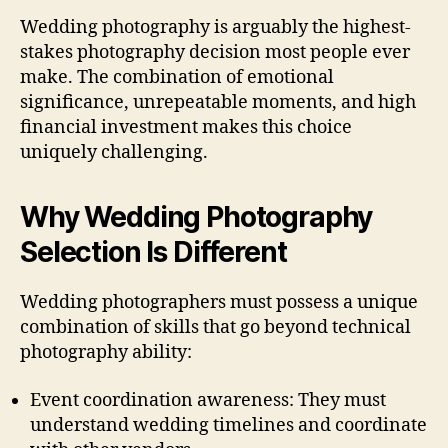
Wedding photography is arguably the highest-
stakes photography decision most people ever
make. The combination of emotional
significance, unrepeatable moments, and high
financial investment makes this choice
uniquely challenging.
Why Wedding Photography
Selection Is Different
Wedding photographers must possess a unique
combination of skills that go beyond technical
photography ability:
Event coordination awareness: They must
understand wedding timelines and coordinate