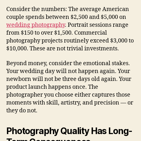
Consider the numbers: The average American
couple spends between $2,500 and $5,000 on
wedding photography
. Portrait sessions range
from $150 to over $1,500. Commercial
photography projects routinely exceed $3,000 to
$10,000. These are not trivial investments.
Beyond money, consider the emotional stakes.
Your wedding day will not happen again. Your
newborn will not be three days old again. Your
product launch happens once. The
photographer you choose either captures those
moments with skill, artistry, and precision — or
they do not.
Photography Quality Has Long-