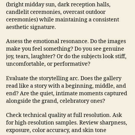
(bright midday sun, dark reception halls,
candlelit ceremonies, overcast outdoor
ceremonies) while maintaining a consistent
aesthetic signature.
Assess the emotional resonance. Do the images
make you feel something? Do you see genuine
joy, tears, laughter? Or do the subjects look stiff,
uncomfortable, or performative?
Evaluate the storytelling arc. Does the gallery
read like a story with a beginning, middle, and
end? Are the quiet, intimate moments captured
alongside the grand, celebratory ones?
Check technical quality at full resolution. Ask
for high-resolution samples. Review sharpness,
exposure, color accuracy, and skin tone