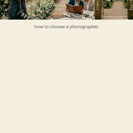
how to choose a photographer