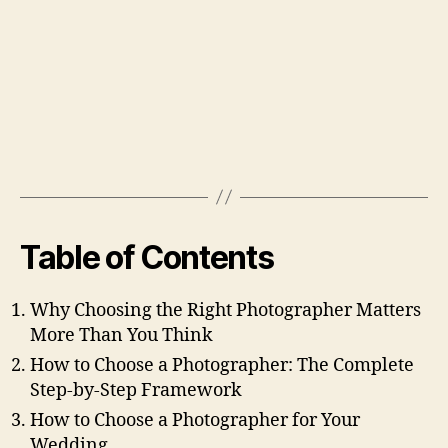
Table of Contents
Why Choosing the Right Photographer Matters
More Than You Think
How to Choose a Photographer: The Complete
Step-by-Step Framework
How to Choose a Photographer for Your
Wedding