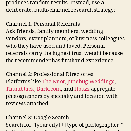
produces random results. Instead, use a
deliberate, multi-channel research strategy:
Channel 1: Personal Referrals
Ask friends, family members, wedding
vendors, event planners, or business colleagues
who they have used and loved. Personal
referrals carry the highest trust weight because
the recommender has firsthand experience.
Channel 2: Professional Directories
Platforms like
The Knot
,
Junebug Weddings
,
Thumbtack
,
Bark.com
, and
Houzz
aggregate
photographers by specialty and location with
reviews attached.
Channel 3: Google Search
Search for “[your city] + [type of photographer]”