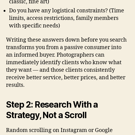
classic, fine art)
Do you have any logistical constraints? (Time
limits, access restrictions, family members
with specific needs)
Writing these answers down before you search
transforms you from a passive consumer into
an informed buyer. Photographers can
immediately identify clients who know what
they want — and those clients consistently
receive better service, better prices, and better
results.
Step 2: Research With a
Strategy, Not a Scroll
Random scrolling on Instagram or Google