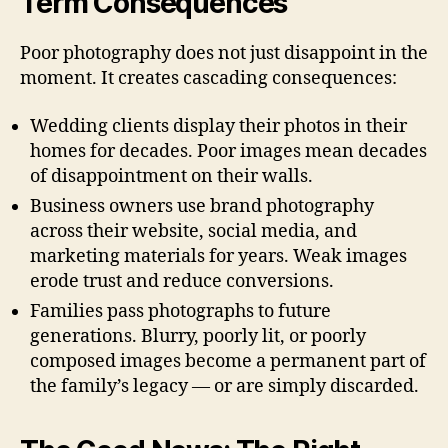
Term Consequences
Poor photography does not just disappoint in the
moment. It creates cascading consequences:
Wedding clients display their photos in their
homes for decades. Poor images mean decades
of disappointment on their walls.
Business owners use brand photography
across their website, social media, and
marketing materials for years. Weak images
erode trust and reduce conversions.
Families pass photographs to future
generations. Blurry, poorly lit, or poorly
composed images become a permanent part of
the family’s legacy — or are simply discarded.