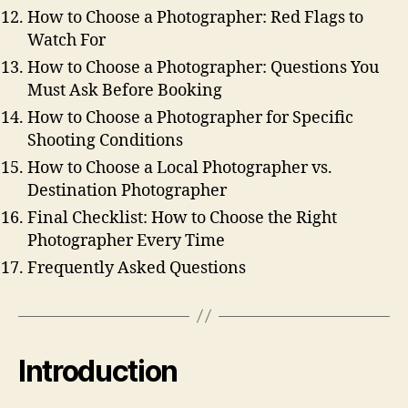
How to Choose a Photographer: Red Flags to
Watch For
How to Choose a Photographer: Questions You
Must Ask Before Booking
How to Choose a Photographer for Specific
Shooting Conditions
How to Choose a Local Photographer vs.
Destination Photographer
Final Checklist: How to Choose the Right
Photographer Every Time
Frequently Asked Questions
Introduction