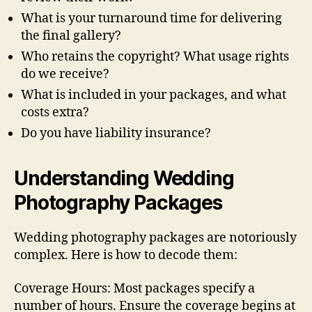
What is your turnaround time for delivering
the final gallery?
Who retains the copyright? What usage rights
do we receive?
What is included in your packages, and what
costs extra?
Do you have liability insurance?
Understanding Wedding
Photography Packages
Wedding photography packages are notoriously
complex. Here is how to decode them:
Coverage Hours: Most packages specify a
number of hours. Ensure the coverage begins at