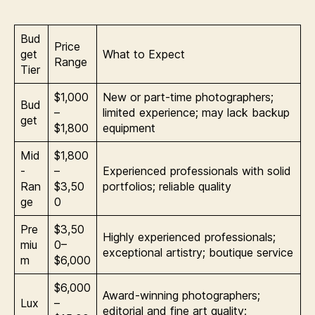
Bud
Price
get
What to Expect
Range
Tier
$1,000
New or part-time photographers;
Bud
–
limited experience; may lack backup
get
$1,800
equipment
Mid
$1,800
-
–
Experienced professionals with solid
Ran
$3,50
portfolios; reliable quality
ge
0
Pre
$3,50
Highly experienced professionals;
miu
0–
exceptional artistry; boutique service
m
$6,000
$6,000
Award-winning photographers;
Lux
–
editorial and fine art quality;