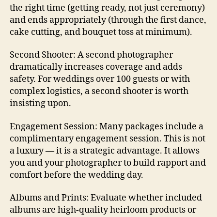
the right time (getting ready, not just ceremony)
and ends appropriately (through the first dance,
cake cutting, and bouquet toss at minimum).
Second Shooter: A second photographer
dramatically increases coverage and adds
safety. For weddings over 100 guests or with
complex logistics, a second shooter is worth
insisting upon.
Engagement Session: Many packages include a
complimentary engagement session. This is not
a luxury — it is a strategic advantage. It allows
you and your photographer to build rapport and
comfort before the wedding day.
Albums and Prints: Evaluate whether included
albums are high-quality heirloom products or