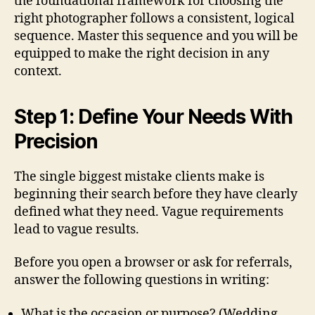
the foundational framework for choosing the
right photographer follows a consistent, logical
sequence. Master this sequence and you will be
equipped to make the right decision in any
context.
Step 1: Define Your Needs With
Precision
The single biggest mistake clients make is
beginning their search before they have clearly
defined what they need. Vague requirements
lead to vague results.
Before you open a browser or ask for referrals,
answer the following questions in writing:
What is the occasion or purpose? (Wedding,