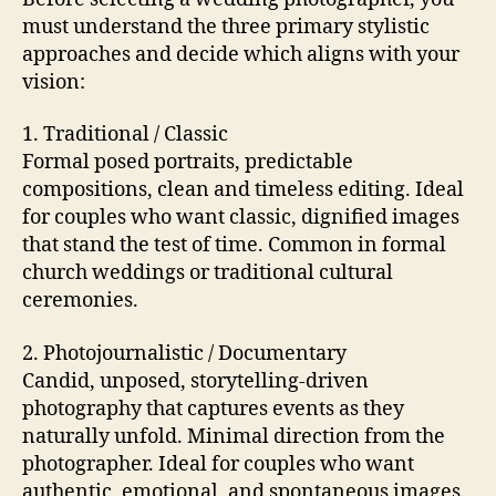
must understand the three primary stylistic
approaches and decide which aligns with your
vision:
1. Traditional / Classic
Formal posed portraits, predictable
compositions, clean and timeless editing. Ideal
for couples who want classic, dignified images
that stand the test of time. Common in formal
church weddings or traditional cultural
ceremonies.
2. Photojournalistic / Documentary
Candid, unposed, storytelling-driven
photography that captures events as they
naturally unfold. Minimal direction from the
photographer. Ideal for couples who want
authentic, emotional, and spontaneous images.