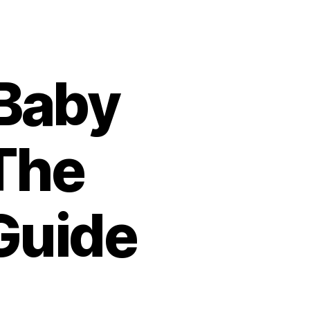
Baby
The
Guide