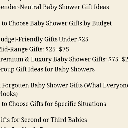
Gender-Neutral Baby Shower Gift Ideas
to Choose Baby Shower Gifts by Budget
Budget-Friendly Gifts Under $25
Mid-Range Gifts: $25–$75
Premium & Luxury Baby Shower Gifts: $75–$
Group Gift Ideas for Baby Showers
 Forgotten Baby Shower Gifts (What Everyon
looks)
to Choose Gifts for Specific Situations
Gifts for Second or Third Babies