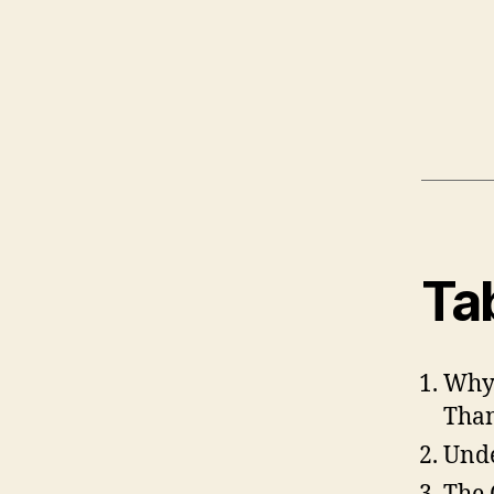
Ta
Why 
Than
Unde