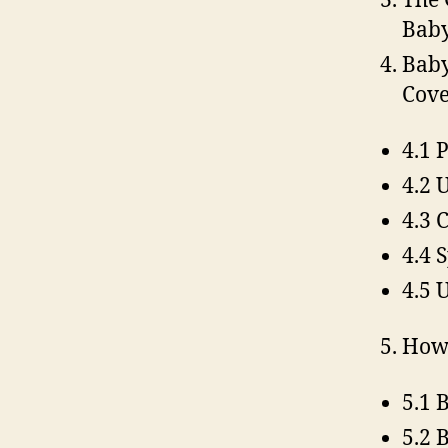
The 
Baby
Baby
Cove
4.1 
4.2 
4.3 
4.4 
4.5 
How 
5.1 
5.2 