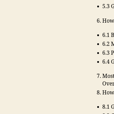
5.3 
How 
6.1 
6.2 
6.3 
6.4 
Most
Over
How 
8.1 