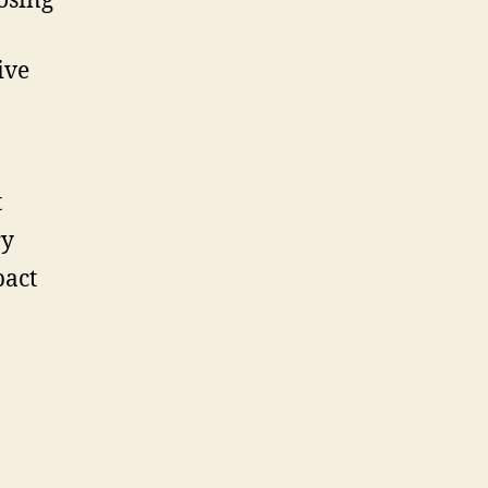
osing
ive
t
ry
pact