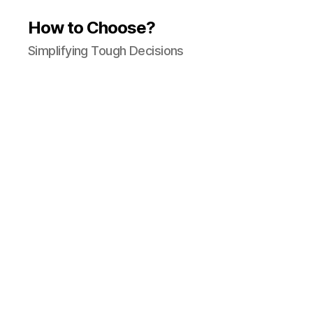
How to Choose?
Simplifying Tough Decisions