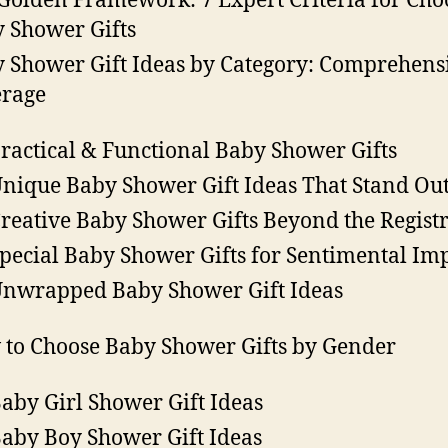
Golden Framework: 7 Expert Criteria for Cho
 Shower Gifts
 Shower Gift Ideas by Category: Comprehens
rage
Practical & Functional Baby Shower Gifts
Unique Baby Shower Gift Ideas That Stand Ou
Creative Baby Shower Gifts Beyond the Regist
Special Baby Shower Gifts for Sentimental Im
Unwrapped Baby Shower Gift Ideas
to Choose Baby Shower Gifts by Gender
Baby Girl Shower Gift Ideas
Baby Boy Shower Gift Ideas