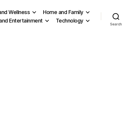
and Wellness
Home and Family
 and Entertainment
Technology
Search