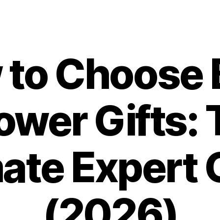
 to Choose 
ower Gifts: 
mate Expert 
(2026)