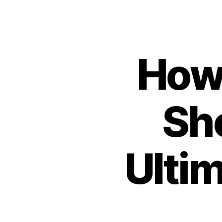
How
Sh
Ulti