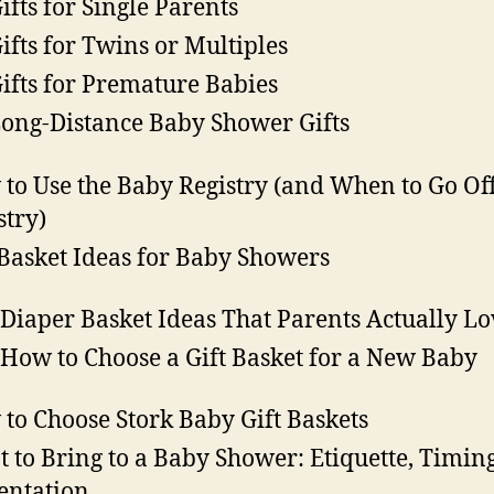
Gifts for Single Parents
Gifts for Twins or Multiples
Gifts for Premature Babies
Long-Distance Baby Shower Gifts
to Use the Baby Registry (and When to Go Off
stry)
 Basket Ideas for Baby Showers
 Diaper Basket Ideas That Parents Actually Lo
 How to Choose a Gift Basket for a New Baby
to Choose Stork Baby Gift Baskets
 to Bring to a Baby Shower: Etiquette, Timin
entation