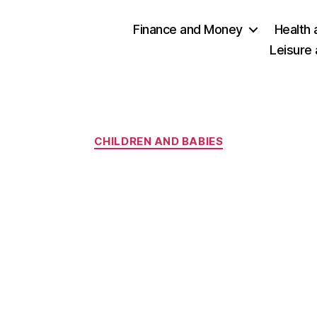
Finance and Money
Health 
Leisure
Categories
CHILDREN AND BABIES