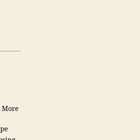
s More
ape