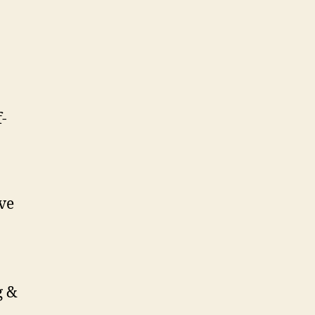
-
ve
g &