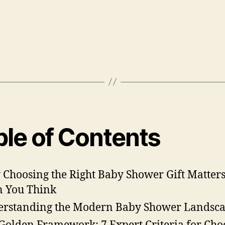
ble of Contents
Choosing the Right Baby Shower Gift Matter
 You Think
rstanding the Modern Baby Shower Landsc