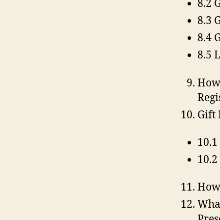
8.2 
8.3 
8.4 
8.5 
How 
Regi
Gift
10.1
10.2
How 
What
Pres