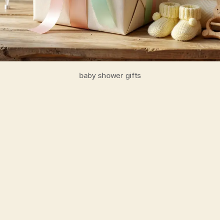
baby shower gifts