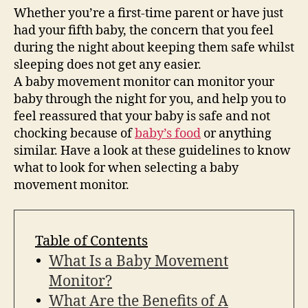
Whether you’re a first-time parent or have just
had your fifth baby, the concern that you feel
during the night about keeping them safe whilst
sleeping does not get any easier.
A baby movement monitor can monitor your
baby through the night for you, and help you to
feel reassured that your baby is safe and not
chocking because of
baby’s food
or anything
similar. Have a look at these guidelines to know
what to look for when selecting a baby
movement monitor.
Table of Contents
What Is a Baby Movement
Monitor?
What Are the Benefits of A