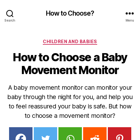
How to Choose?
Search
Menu
Categories
CHILDREN AND BABIES
How to Choose a Baby
Movement Monitor
A baby movement monitor can monitor your
baby through the night for you, and help you
to feel reassured your baby is safe. But how
to choose a movement monitor?