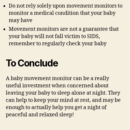
Do not rely solely upon movement monitors to
monitor a medical condition that your baby
may have
Movement monitors are not a guarantee that
your baby will not fall victim to SIDS,
remember to regularly check your baby
To Conclude
A baby movement monitor can be a really
useful investment when concerned about
leaving your baby to sleep alone at night. They
can help to keep your mind at rest, and may be
enough to actually help you get a night of
peaceful and relaxed sleep!