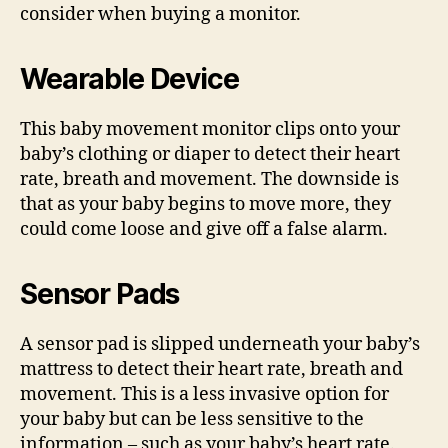
consider when buying a monitor.
Wearable Device
This baby movement monitor clips onto your
baby’s clothing or diaper to detect their heart
rate, breath and movement. The downside is
that as your baby begins to move more, they
could come loose and give off a false alarm.
Sensor Pads
A sensor pad is slipped underneath your baby’s
mattress to detect their heart rate, breath and
movement. This is a less invasive option for
your baby but can be less sensitive to the
information – such as your baby’s heart rate.