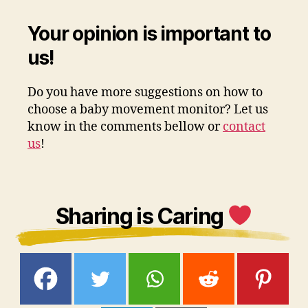
Your opinion is important to
us!
Do you have more suggestions on how to
choose a baby movement monitor? Let us
know in the comments bellow or
contact
us
!
Sharing is Caring