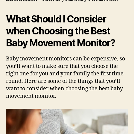
What Should I Consider
when Choosing the Best
Baby Movement Monitor?
Baby movement monitors can be expensive, so
you’ll want to make sure that you choose the
right one for you and your family the first time
round. Here are some of the things that you’ll
want to consider when choosing the best baby
movement monitor.