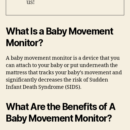
us!
What Is a Baby Movement
Monitor?
A baby movement monitor is a device that you
can attach to your baby or put underneath the
mattress that tracks your baby’s movement and
significantly decreases the risk of Sudden
Infant Death Syndrome (SIDS).
What Are the Benefits of A
Baby Movement Monitor?