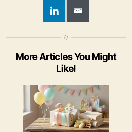
More Articles You Might
Like!