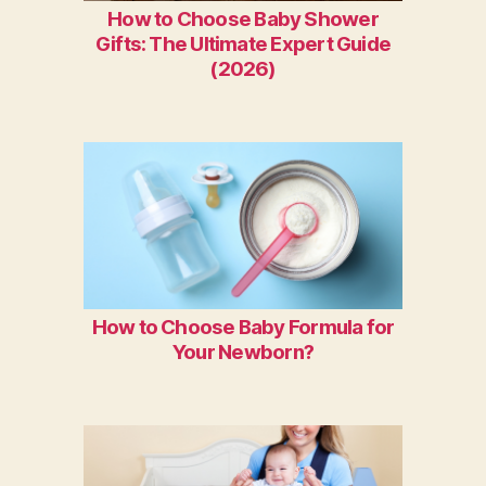
How to Choose Baby Shower
Gifts: The Ultimate Expert Guide
(2026)
How to Choose Baby Formula for
Your Newborn?