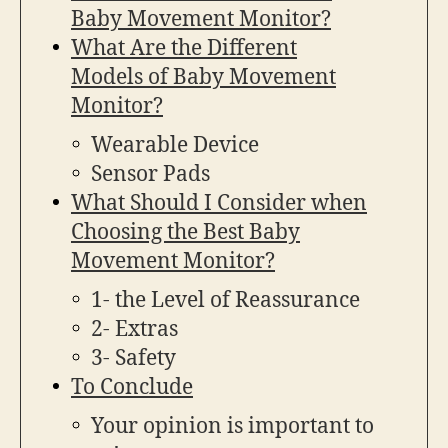
Baby Movement Monitor?
What Are the Different
Models of Baby Movement
Monitor?
Wearable Device
Sensor Pads
What Should I Consider when
Choosing the Best Baby
Movement Monitor?
1- the Level of Reassurance
2- Extras
3- Safety
To Conclude
Your opinion is important to