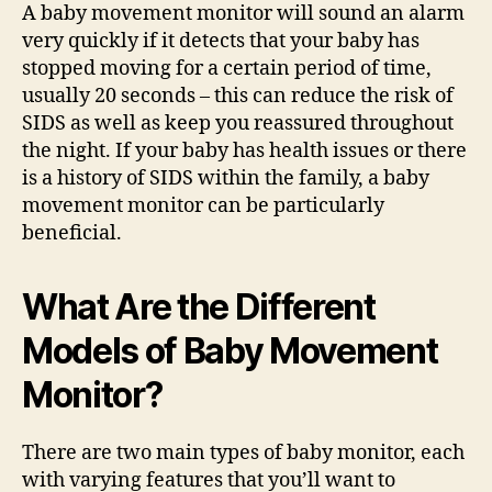
A baby movement monitor will sound an alarm
very quickly if it detects that your baby has
stopped moving for a certain period of time,
usually 20 seconds – this can reduce the risk of
SIDS as well as keep you reassured throughout
the night. If your baby has health issues or there
is a history of SIDS within the family, a baby
movement monitor can be particularly
beneficial.
What Are the Different
Models of Baby Movement
Monitor?
There are two main types of baby monitor, each
with varying features that you’ll want to