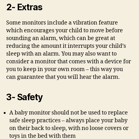
2- Extras
Some monitors include a vibration feature
which encourages your child to move before
sounding an alarm, which can be great at
reducing the amount it interrupts your child’s
sleep with an alarm. You may also want to
consider a monitor that comes with a device for
you to keep in your own room – this way you
can guarantee that you will hear the alarm.
3- Safety
A baby monitor should not be used to replace
safe sleep practices – always place your baby
on their back to sleep, with no loose covers or
toys in the bed with them