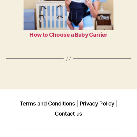
How to Choose a Baby Carrier
Terms and Conditions
Privacy Policy
Contact us