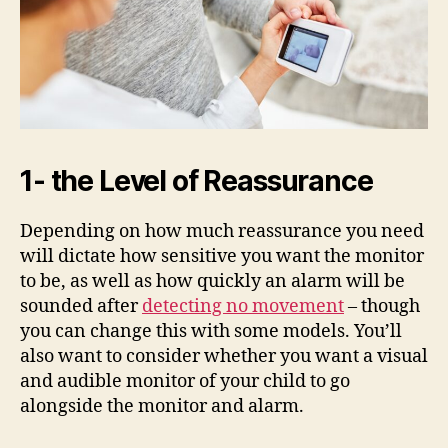
1- the Level of Reassurance
Depending on how much reassurance you need
will dictate how sensitive you want the monitor
to be, as well as how quickly an alarm will be
sounded after
detecting no movement
– though
you can change this with some models. You’ll
also want to consider whether you want a visual
and audible monitor of your child to go
alongside the monitor and alarm.